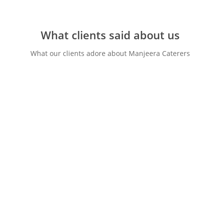
What clients said about us
What our clients adore about Manjeera Caterers
“We have been refered to
manjeera by one of our best
friend & everything went
smooth. The food was
fantastic we have been given