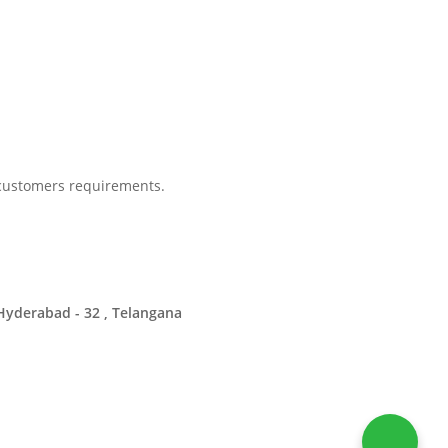
 customers requirements.
Hyderabad - 32 , Telangana