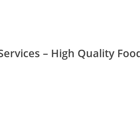
View Services
Services – High Quality Foo
IT Office Canteen
School Cantee