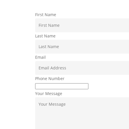
First Name
Last Name
Email
Phone Number
Your Message