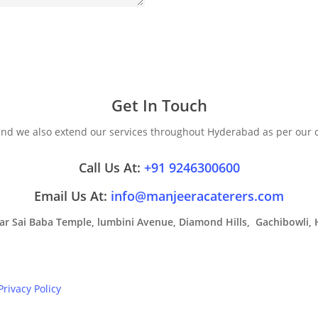
Get In Touch
 and we also extend our services throughout Hyderabad as per our
Call Us At:
+91 9246300600
Email Us At:
info@manjeeracaterers.com
Near Sai Baba Temple, lumbini Avenue, Diamond Hills, Gachibowli, 
Privacy Policy