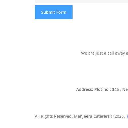
Submit Form
We are just a call away
Address: Plot no : 345 , 
All Rights Reserved. Manjeera Caterers @2026.