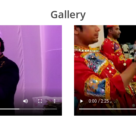
Gallery