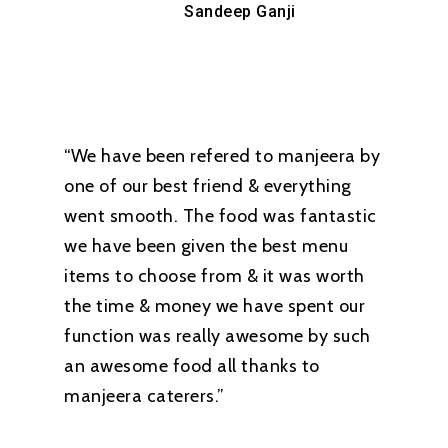
Sandeep Ganji
“We have been refered to manjeera by
one of our best friend & everything
went smooth. The food was fantastic
we have been given the best menu
items to choose from & it was worth
the time & money we have spent our
function was really awesome by such
an awesome food all thanks to
manjeera caterers.”