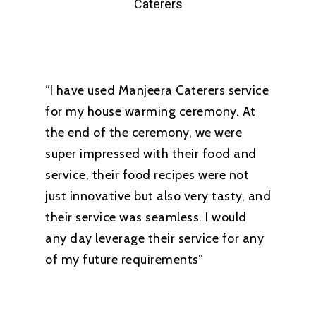
Caterers
“I have used Manjeera Caterers service
for my house warming ceremony. At
the end of the ceremony, we were
super impressed with their food and
service, their food recipes were not
just innovative but also very tasty, and
their service was seamless. I would
any day leverage their service for any
of my future requirements”