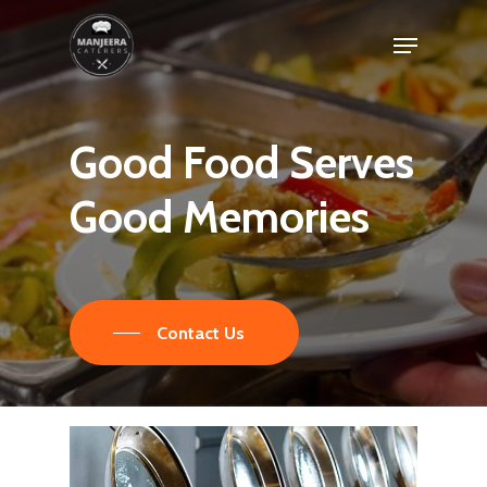
Skip
Menu
to
main
content
Good
Food
Serves
Good
Memories
Contact Us