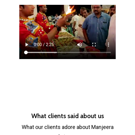
What clients said about us
What our clients adore about Manjeera