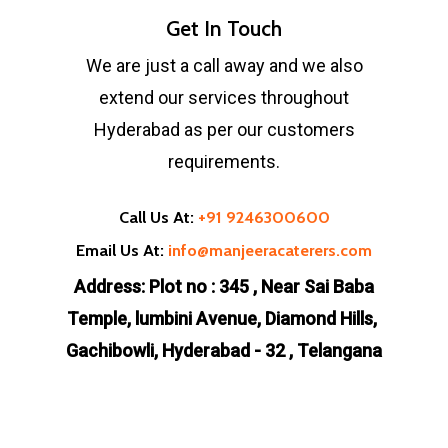
Get In Touch
We are just a call away and we also
extend our services throughout
Hyderabad as per our customers
requirements.
Call Us At:
+91 9246300600
Email Us At:
info@manjeeracaterers.com
Address: Plot no : 345 , Near Sai Baba
Temple, lumbini Avenue, Diamond Hills,
Gachibowli, Hyderabad - 32 , Telangana