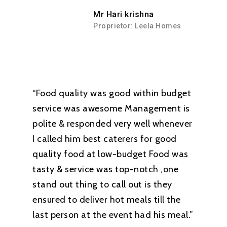
Mr Hari krishna
Proprietor: Leela Homes
“Food quality was good within budget
service was awesome Management is
polite & responded very well whenever
I called him best caterers for good
quality food at low-budget Food was
tasty & service was top-notch ,one
stand out thing to call out is they
ensured to deliver hot meals till the
last person at the event had his meal.”