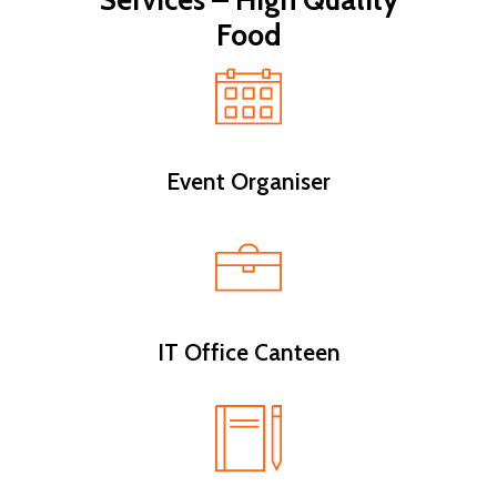
Services – High Quality
Food
Event Organiser
IT Office Canteen