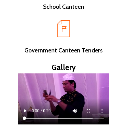
School Canteen
Government Canteen Tenders
Gallery