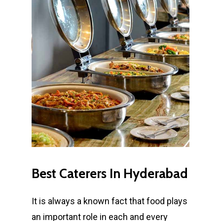
Best
Caterers
In
Hyderabad
It is always a known fact that food plays
an important role in each and every