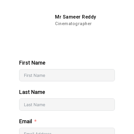
Mr Sameer Reddy
Cinematographer
First Name
Last Name
Email