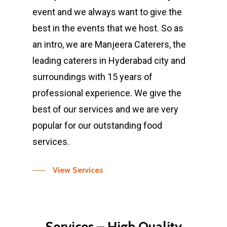
event and we always want to give the
best in the events that we host. So as
an intro, we are Manjeera Caterers, the
leading caterers in Hyderabad city and
surroundings with 15 years of
professional experience. We give the
best of our services and we are very
popular for our outstanding food
services.
View Services