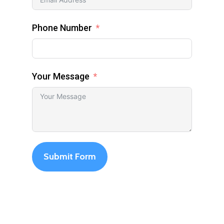
Phone Number
Your Message
Submit Form