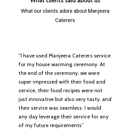
What clients said about us
What our clients adore about Manjeera
Caterers
“I have used Manjeera Caterers service
for my house warming ceremony. At
the end of the ceremony, we were
super impressed with their food and
service, their food recipes were not
just innovative but also very tasty, and
their service was seamless. I would
any day leverage their service for any
of my future requirements”