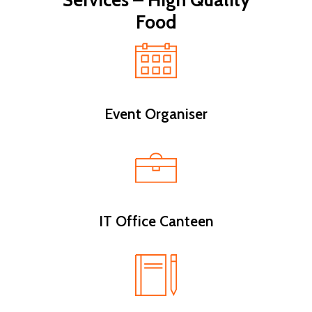
Services – High Quality
Food
Event Organiser
IT Office Canteen