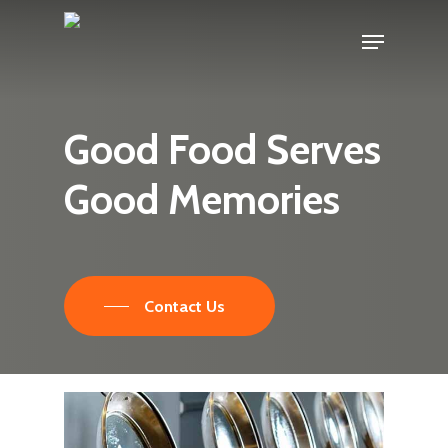
Skip
Menu
to
main
content
Good
Food
Serves
Good
Memories
Contact Us