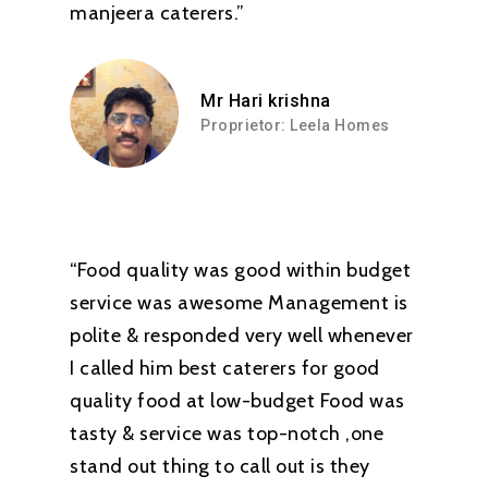
manjeera caterers.”
Mr Hari krishna
Proprietor: Leela Homes
“Food quality was good within budget
service was awesome Management is
polite & responded very well whenever
I called him best caterers for good
quality food at low-budget Food was
tasty & service was top-notch ,one
stand out thing to call out is they