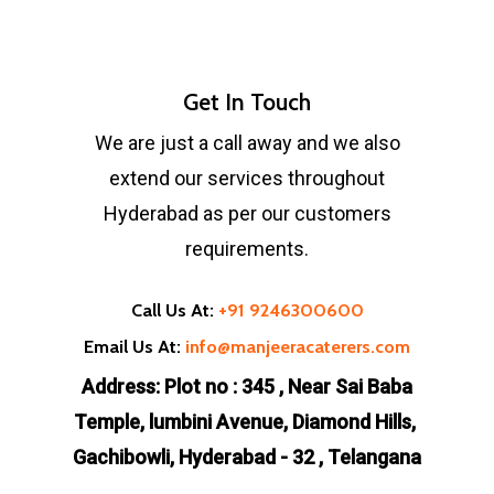
Get In Touch
We are just a call away and we also
extend our services throughout
Hyderabad as per our customers
requirements.
Call Us At:
+91 9246300600
Email Us At:
info@manjeeracaterers.com
Address: Plot no : 345 , Near Sai Baba
Temple, lumbini Avenue, Diamond Hills,
Gachibowli, Hyderabad - 32 , Telangana