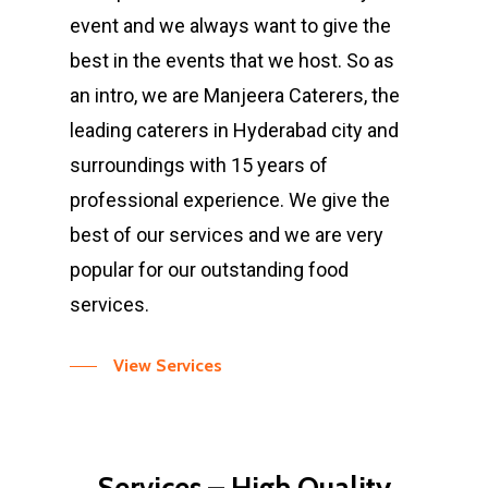
event and we always want to give the
best in the events that we host. So as
an intro, we are Manjeera Caterers, the
leading caterers in Hyderabad city and
surroundings with 15 years of
professional experience. We give the
best of our services and we are very
popular for our outstanding food
services.
View Services