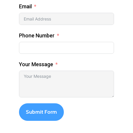
Email
Phone Number
Your Message
Submit Form