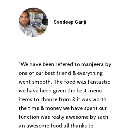
Sandeep Ganji
“We have been refered to manjeera by
one of our best friend & everything
went smooth. The food was fantastic
we have been given the best menu
items to choose from & it was worth
the time & money we have spent our
function was really awesome by such
an awesome food all thanks to