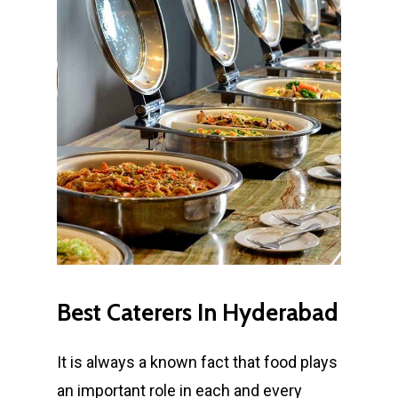
Best
Caterers
In
Hyderabad
It is always a known fact that food plays
an important role in each and every