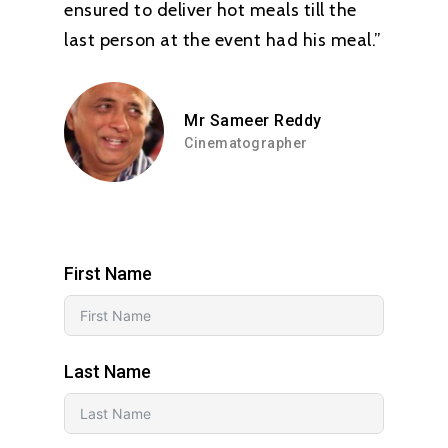
ensured to deliver hot meals till the
last person at the event had his meal.”
Mr Sameer Reddy
Cinematographer
First Name
Last Name