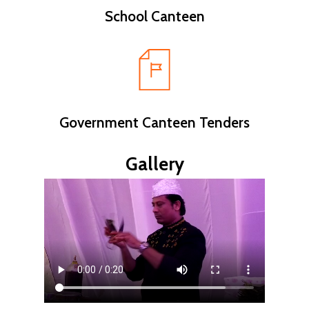
School Canteen
Government Canteen Tenders
Gallery