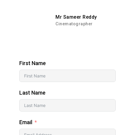
Mr Sameer Reddy
Cinematographer
First Name
Last Name
Email