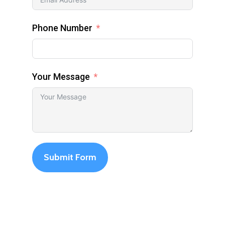
Phone Number
Your Message
Submit Form