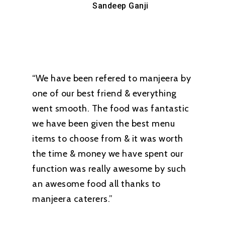
Sandeep Ganji
“We have been refered to manjeera by
one of our best friend & everything
went smooth. The food was fantastic
we have been given the best menu
items to choose from & it was worth
the time & money we have spent our
function was really awesome by such
an awesome food all thanks to
manjeera caterers.”