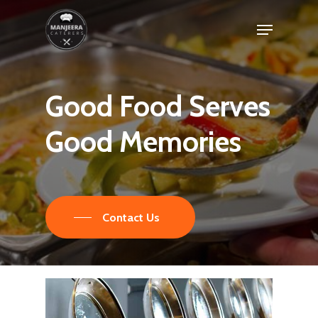
Skip
Menu
to
main
content
Good
Food
Serves
Good
Memories
Contact Us