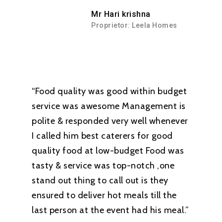
Mr Hari krishna
Proprietor: Leela Homes
“Food quality was good within budget
service was awesome Management is
polite & responded very well whenever
I called him best caterers for good
quality food at low-budget Food was
tasty & service was top-notch ,one
stand out thing to call out is they
ensured to deliver hot meals till the
last person at the event had his meal.”