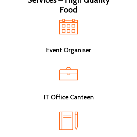
Services – High Quality
Food
Event Organiser
IT Office Canteen