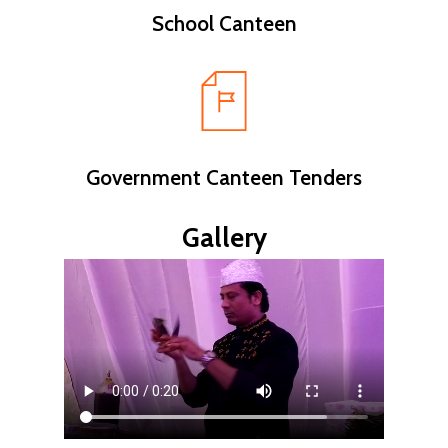
School Canteen
Government Canteen Tenders
Gallery