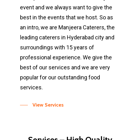
event and we always want to give the
best in the events that we host. So as
an intro, we are Manjeera Caterers, the
leading caterers in Hyderabad city and
surroundings with 15 years of
professional experience. We give the
best of our services and we are very
popular for our outstanding food
services.
View Services