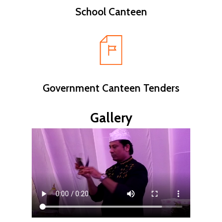
School Canteen
Government Canteen Tenders
Gallery