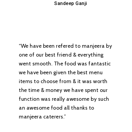
Sandeep Ganji
“We have been refered to manjeera by
one of our best friend & everything
went smooth. The food was fantastic
we have been given the best menu
items to choose from & it was worth
the time & money we have spent our
function was really awesome by such
an awesome food all thanks to
manjeera caterers.”