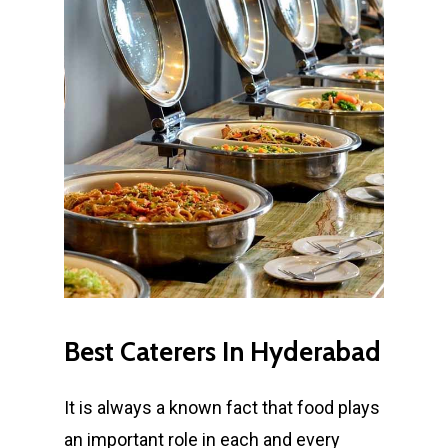
Best
Caterers
In
Hyderabad
It is always a known fact that food plays
an important role in each and every