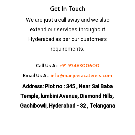
Get In Touch
We are just a call away and we also
extend our services throughout
Hyderabad as per our customers
requirements.
Call Us At:
+91 9246300600
Email Us At:
info@manjeeracaterers.com
Address: Plot no : 345 , Near Sai Baba
Temple, lumbini Avenue, Diamond Hills,
Gachibowli, Hyderabad - 32 , Telangana