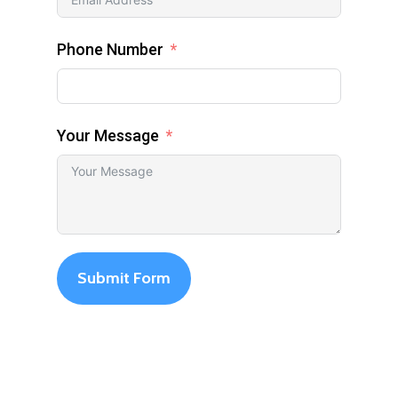
Phone Number
Your Message
Submit Form