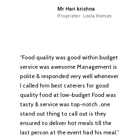
Mr Hari krishna
Proprietor: Leela Homes
“Food quality was good within budget
service was awesome Management is
polite & responded very well whenever
I called him best caterers for good
quality food at low-budget Food was
tasty & service was top-notch ,one
stand out thing to call out is they
ensured to deliver hot meals till the
last person at the event had his meal.”