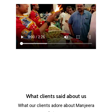
What clients said about us
What our clients adore about Manjeera