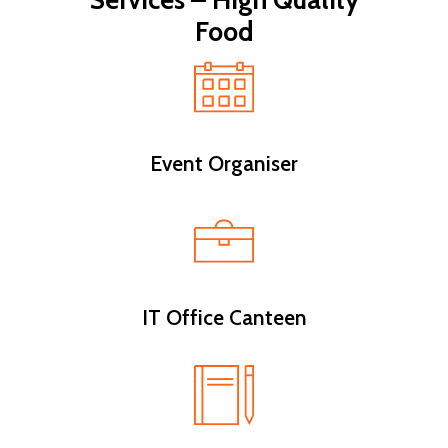
Services – High Quality
Food
Event Organiser
IT Office Canteen