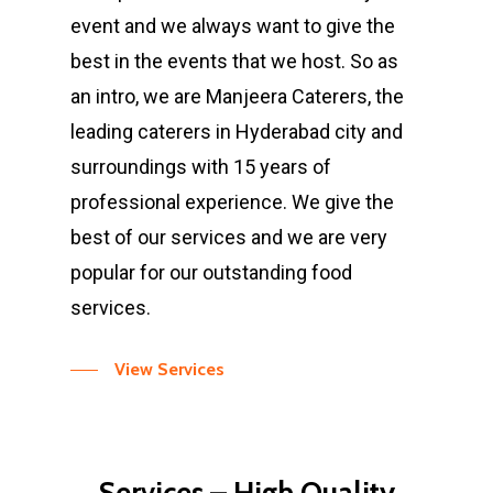
event and we always want to give the
best in the events that we host. So as
an intro, we are Manjeera Caterers, the
leading caterers in Hyderabad city and
surroundings with 15 years of
professional experience. We give the
best of our services and we are very
popular for our outstanding food
services.
View Services