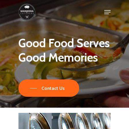
Skip
Menu
to
main
content
Good
Food
Serves
Good
Memories
Contact Us