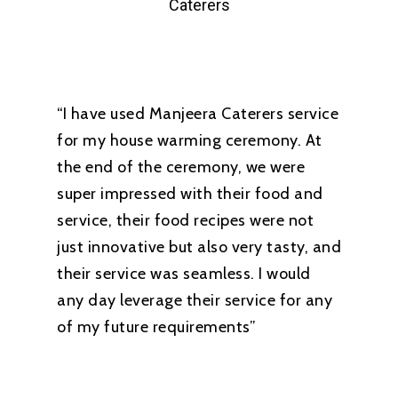
Caterers
“I have used Manjeera Caterers service
for my house warming ceremony. At
the end of the ceremony, we were
super impressed with their food and
service, their food recipes were not
just innovative but also very tasty, and
their service was seamless. I would
any day leverage their service for any
of my future requirements”