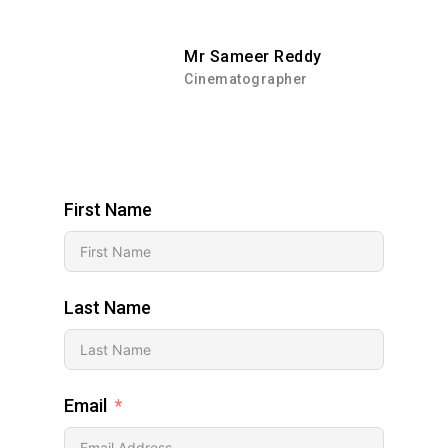
Mr Sameer Reddy
Cinematographer
First Name
Last Name
Email