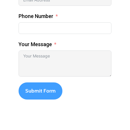
Phone Number
Your Message
Submit Form