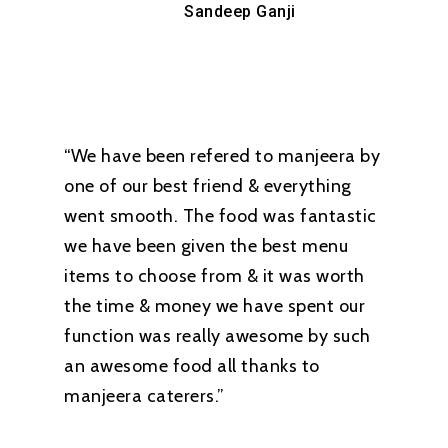
Sandeep Ganji
“We have been refered to manjeera by
one of our best friend & everything
went smooth. The food was fantastic
we have been given the best menu
items to choose from & it was worth
the time & money we have spent our
function was really awesome by such
an awesome food all thanks to
manjeera caterers.”