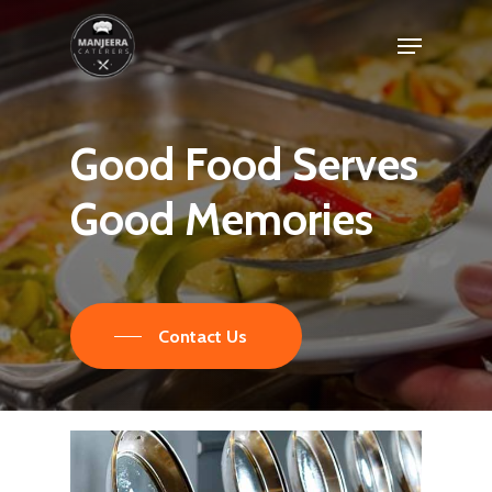
Skip
Menu
to
main
content
Good
Food
Serves
Good
Memories
Contact Us