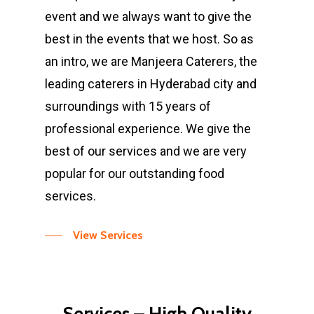
event and we always want to give the
best in the events that we host. So as
an intro, we are Manjeera Caterers, the
leading caterers in Hyderabad city and
surroundings with 15 years of
professional experience. We give the
best of our services and we are very
popular for our outstanding food
services.
View Services