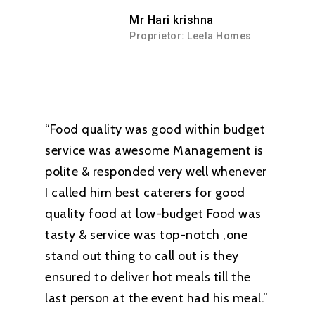
Mr Hari krishna
Proprietor: Leela Homes
“Food quality was good within budget
service was awesome Management is
polite & responded very well whenever
I called him best caterers for good
quality food at low-budget Food was
tasty & service was top-notch ,one
stand out thing to call out is they
ensured to deliver hot meals till the
last person at the event had his meal.”