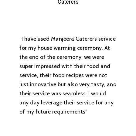
Caterers
“I have used Manjeera Caterers service
for my house warming ceremony. At
the end of the ceremony, we were
super impressed with their food and
service, their food recipes were not
just innovative but also very tasty, and
their service was seamless. I would
any day leverage their service for any
of my future requirements”