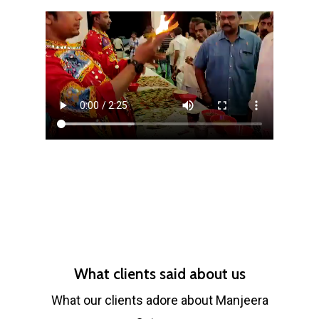
What clients said about us
What our clients adore about Manjeera