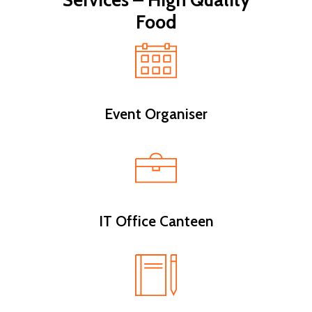
Services – High Quality
Food
Event Organiser
IT Office Canteen