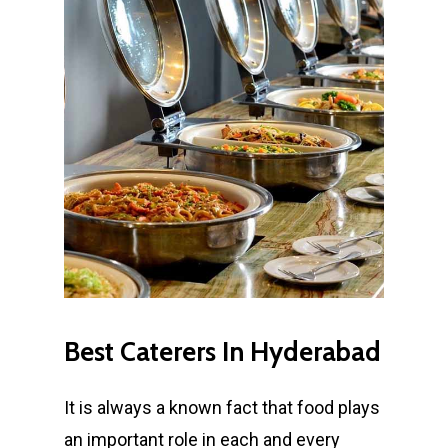
Best
Caterers
In
Hyderabad
It is always a known fact that food plays
an important role in each and every