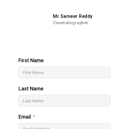
Mr Sameer Reddy
Cinematographer
First Name
Last Name
Email