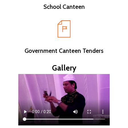
School Canteen
Government Canteen Tenders
Gallery