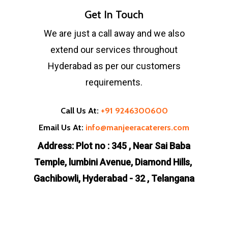
Get In Touch
We are just a call away and we also
extend our services throughout
Hyderabad as per our customers
requirements.
Call Us At:
+91 9246300600
Email Us At:
info@manjeeracaterers.com
Address: Plot no : 345 , Near Sai Baba
Temple, lumbini Avenue, Diamond Hills,
Gachibowli, Hyderabad - 32 , Telangana