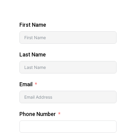
First Name
Last Name
Email
Phone Number