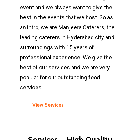
event and we always want to give the
best in the events that we host. So as
an intro, we are Manjeera Caterers, the
leading caterers in Hyderabad city and
surroundings with 15 years of
professional experience. We give the
best of our services and we are very
popular for our outstanding food
services.
View Services