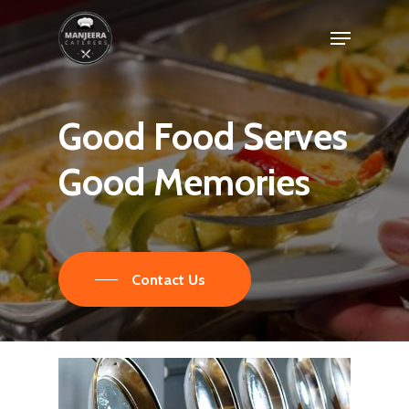
Skip
Menu
to
main
content
Good
Food
Serves
Good
Memories
Contact Us