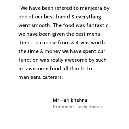
“We have been refered to manjeera by
one of our best friend & everything
went smooth. The food was fantastic
we have been given the best menu
items to choose from & it was worth
the time & money we have spent our
function was really awesome by such
an awesome food all thanks to
manjeera caterers.”
Mr Hari krishna
Proprietor: Leela Homes