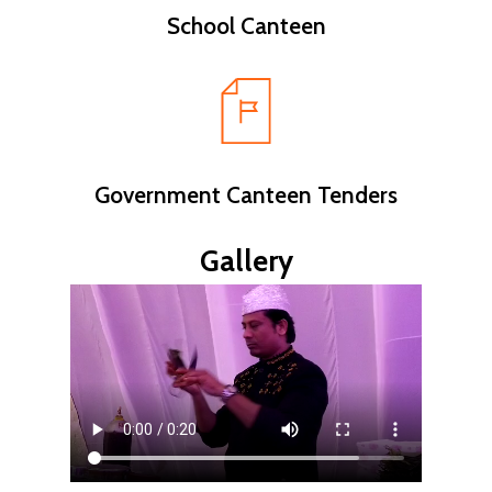
School Canteen
Government Canteen Tenders
Gallery