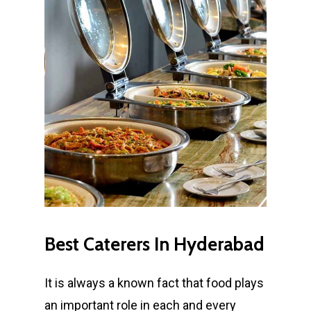
Best
Caterers
In
Hyderabad
It is always a known fact that food plays
an important role in each and every