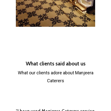
What clients said about us
What our clients adore about Manjeera
Caterers