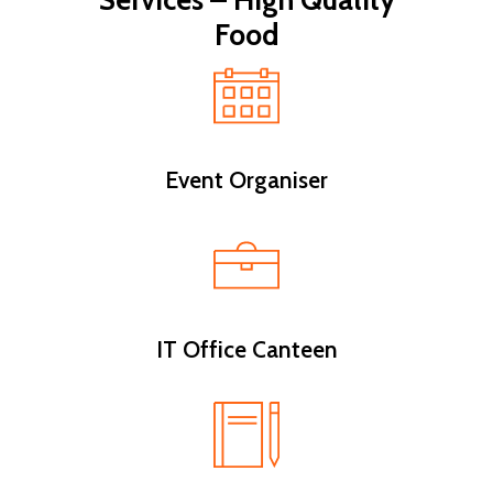
Services – High Quality
Food
Event Organiser
IT Office Canteen