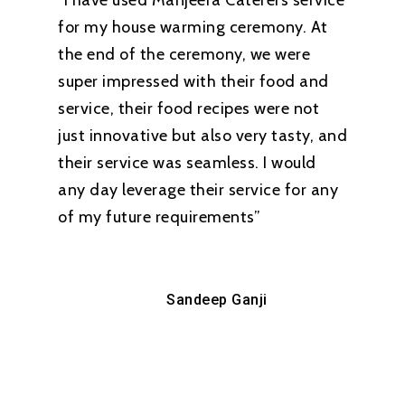
“I have used Manjeera Caterers service
for my house warming ceremony. At
the end of the ceremony, we were
super impressed with their food and
service, their food recipes were not
just innovative but also very tasty, and
their service was seamless. I would
any day leverage their service for any
of my future requirements”
Sandeep Ganji