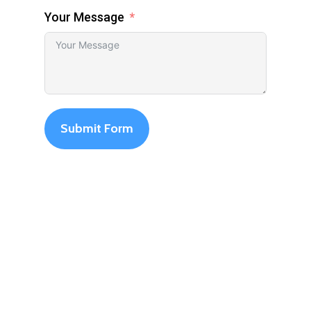
Your Message
Submit Form