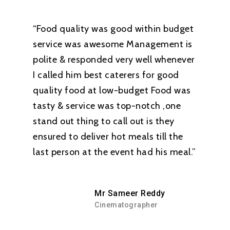
“Food quality was good within budget
service was awesome Management is
polite & responded very well whenever
I called him best caterers for good
quality food at low-budget Food was
tasty & service was top-notch ,one
stand out thing to call out is they
ensured to deliver hot meals till the
last person at the event had his meal.”
Mr Sameer Reddy
Cinematographer