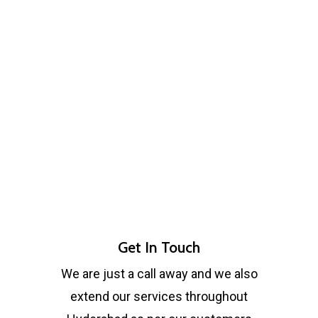
Get In Touch
We are just a call away and we also
extend our services throughout