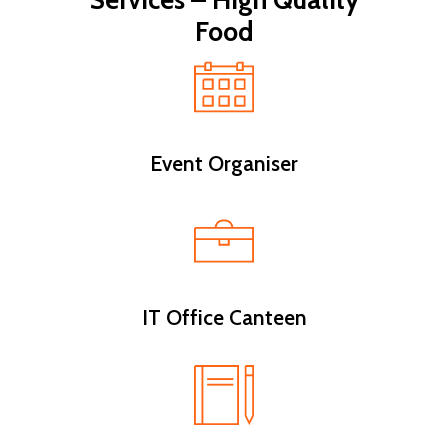
Services – High Quality
Food
Event Organiser
IT Office Canteen