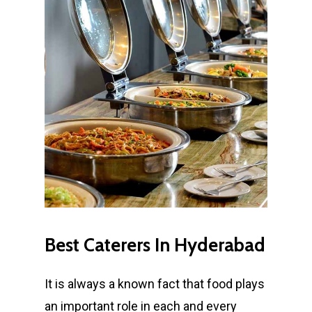
Best
Caterers
In
Hyderabad
It is always a known fact that food plays
an important role in each and every