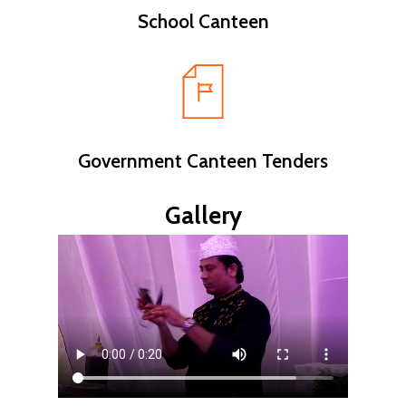
School Canteen
Government Canteen Tenders
Gallery