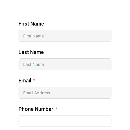
First Name
Last Name
Email
Phone Number