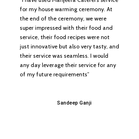
“I have used Manjeera Caterers service
for my house warming ceremony. At
the end of the ceremony, we were
super impressed with their food and
service, their food recipes were not
just innovative but also very tasty, and
their service was seamless. I would
any day leverage their service for any
of my future requirements”
Sandeep Ganji