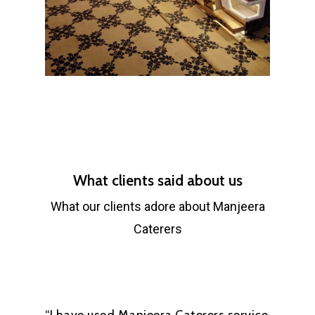
What clients said about us
What our clients adore about Manjeera
Caterers