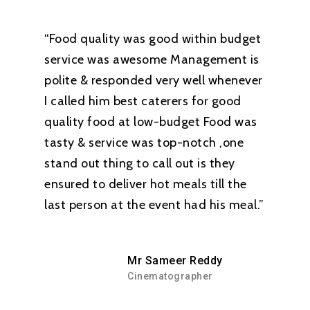
“Food quality was good within budget
service was awesome Management is
polite & responded very well whenever
I called him best caterers for good
quality food at low-budget Food was
tasty & service was top-notch ,one
stand out thing to call out is they
ensured to deliver hot meals till the
last person at the event had his meal.”
Mr Sameer Reddy
Cinematographer