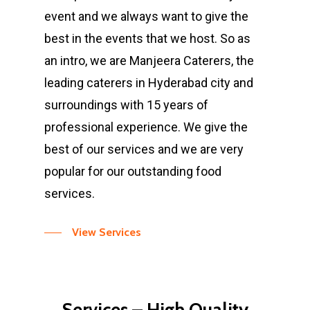
event and we always want to give the
best in the events that we host. So as
an intro, we are Manjeera Caterers, the
leading caterers in Hyderabad city and
surroundings with 15 years of
professional experience. We give the
best of our services and we are very
popular for our outstanding food
services.
View Services