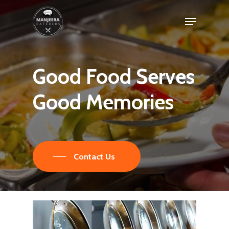
Skip
Menu
to
main
content
Good
Food
Serves
Good
Memories
Contact Us