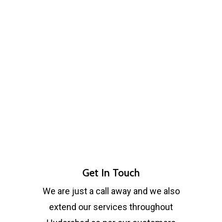
Get In Touch
We are just a call away and we also
extend our services throughout