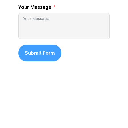
Your Message
Submit Form