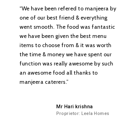
“We have been refered to manjeera by
one of our best friend & everything
went smooth. The food was fantastic
we have been given the best menu
items to choose from & it was worth
the time & money we have spent our
function was really awesome by such
an awesome food all thanks to
manjeera caterers.”
Mr Hari krishna
Proprietor: Leela Homes