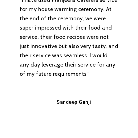
“I have used Manjeera Caterers service
for my house warming ceremony. At
the end of the ceremony, we were
super impressed with their food and
service, their food recipes were not
just innovative but also very tasty, and
their service was seamless. I would
any day leverage their service for any
of my future requirements”
Sandeep Ganji