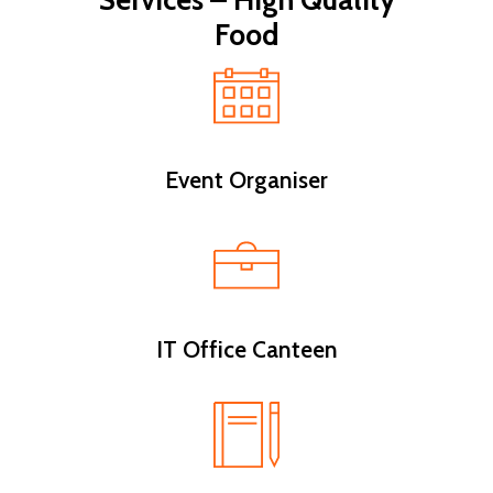
Services – High Quality
Food
Event Organiser
IT Office Canteen