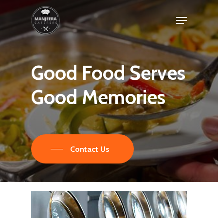
Skip
Menu
to
main
content
Good
Food
Serves
Good
Memories
Contact Us