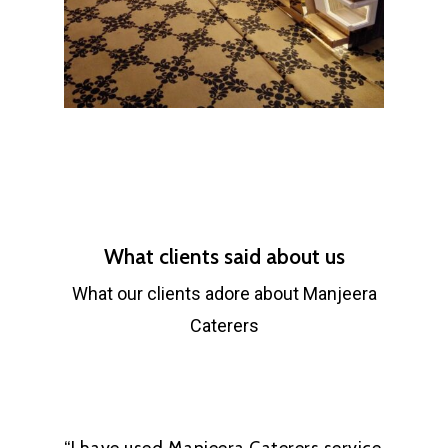
What clients said about us
What our clients adore about Manjeera
Caterers