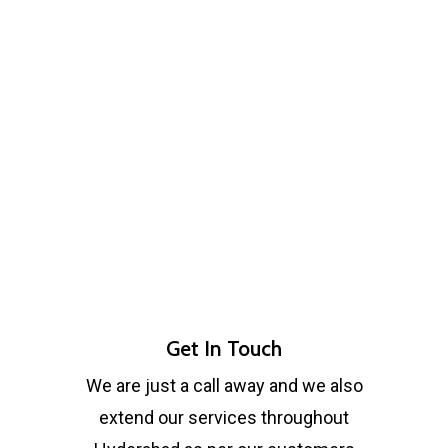
Get In Touch
We are just a call away and we also
extend our services throughout