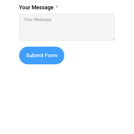
Your Message
Submit Form