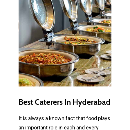
Best
Caterers
In
Hyderabad
It is always a known fact that food plays
an important role in each and every