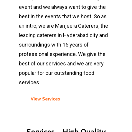
event and we always want to give the
best in the events that we host. So as
an intro, we are Manjeera Caterers, the
leading caterers in Hyderabad city and
surroundings with 15 years of
professional experience. We give the
best of our services and we are very
popular for our outstanding food
services.
View Services