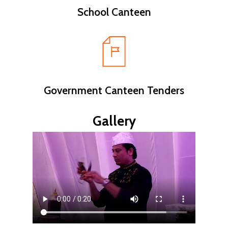
School Canteen
Government Canteen Tenders
Gallery