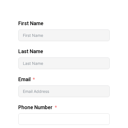
First Name
Last Name
Email
Phone Number