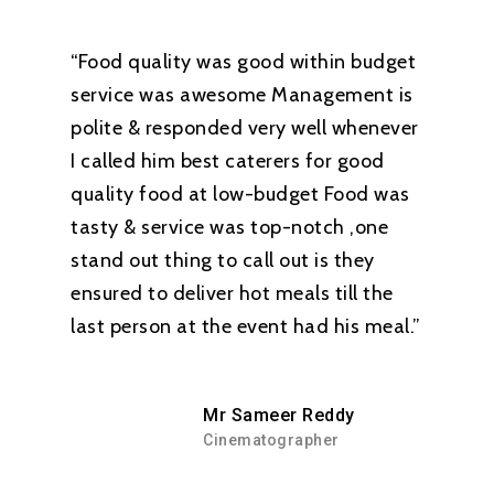
“Food quality was good within budget
service was awesome Management is
polite & responded very well whenever
I called him best caterers for good
quality food at low-budget Food was
tasty & service was top-notch ,one
stand out thing to call out is they
ensured to deliver hot meals till the
last person at the event had his meal.”
Mr Sameer Reddy
Cinematographer