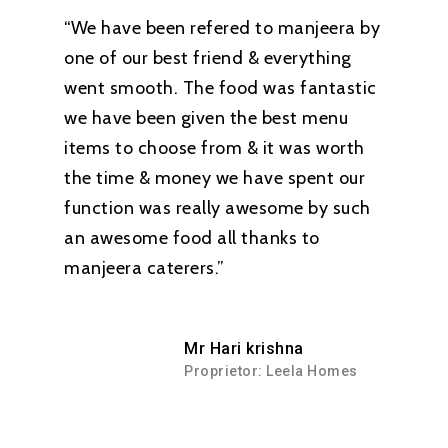
“We have been refered to manjeera by
one of our best friend & everything
went smooth. The food was fantastic
we have been given the best menu
items to choose from & it was worth
the time & money we have spent our
function was really awesome by such
an awesome food all thanks to
manjeera caterers.”
Mr Hari krishna
Proprietor: Leela Homes