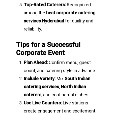
Top-Rated Caterers:
Recognized
among the
best corporate catering
services Hyderabad
for quality and
reliability.
Tips for a Successful
Corporate Event
Plan Ahead:
Confirm menu, guest
count, and catering style in advance.
Include Variety:
Mix
South Indian
catering services
,
North Indian
caterers
, and continental dishes.
Use Live Counters:
Live stations
create engagement and excitement.