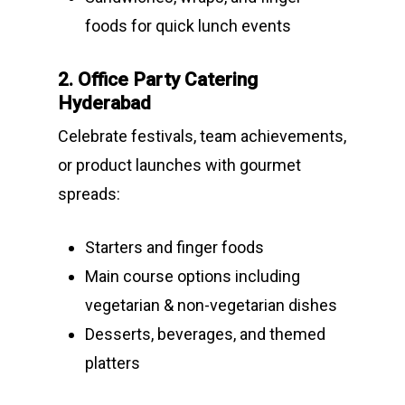
foods for quick lunch events
2. Office Party Catering
Hyderabad
Celebrate festivals, team achievements,
or product launches with gourmet
spreads:
Starters and finger foods
Main course options including
vegetarian & non-vegetarian dishes
Desserts, beverages, and themed
platters