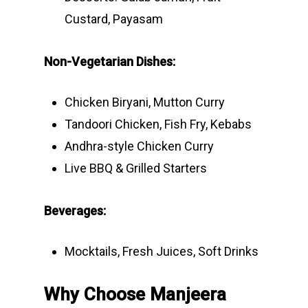
Custard, Payasam
Non-Vegetarian Dishes:
Chicken Biryani, Mutton Curry
Tandoori Chicken, Fish Fry, Kebabs
Andhra-style Chicken Curry
Live BBQ & Grilled Starters
Beverages:
Mocktails, Fresh Juices, Soft Drinks
Why Choose Manjeera