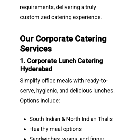
requirements, delivering a truly
customized catering experience.
Our Corporate Catering
Services
1. Corporate Lunch Catering
Hyderabad
Simplify office meals with ready-to-
serve, hygienic, and delicious lunches.
Options include:
South Indian & North Indian Thalis
Healthy meal options
Sandwiches, wraps, and finger