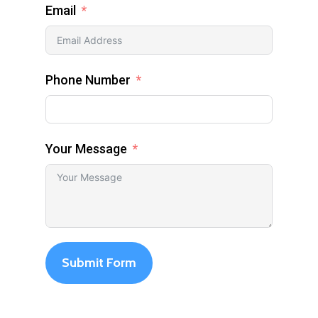
Email
Phone Number
Your Message
Submit Form