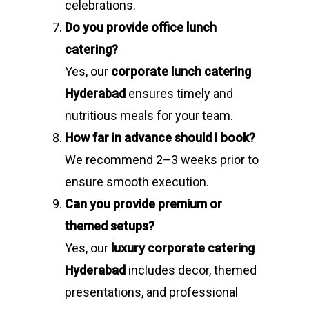
celebrations.
Do you provide office lunch
catering?
Yes, our
corporate lunch catering
Hyderabad
ensures timely and
nutritious meals for your team.
How far in advance should I book?
We recommend 2–3 weeks prior to
ensure smooth execution.
Can you provide premium or
themed setups?
Yes, our
luxury corporate catering
Hyderabad
includes decor, themed
presentations, and professional