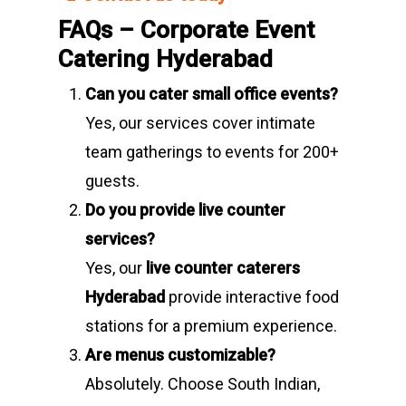
FAQs – Corporate Event
Catering Hyderabad
Can you cater small office events?
Yes, our services cover intimate
team gatherings to events for 200+
guests.
Do you provide live counter
services?
Yes, our
live counter caterers
Hyderabad
provide interactive food
stations for a premium experience.
Are menus customizable?
Absolutely. Choose South Indian,