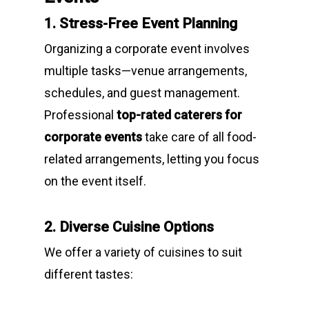
1. Stress-Free Event Planning
Organizing a corporate event involves
multiple tasks—venue arrangements,
schedules, and guest management.
Professional
top-rated caterers for
corporate events
take care of all food-
related arrangements, letting you focus
on the event itself.
2. Diverse Cuisine Options
We offer a variety of cuisines to suit
different tastes: