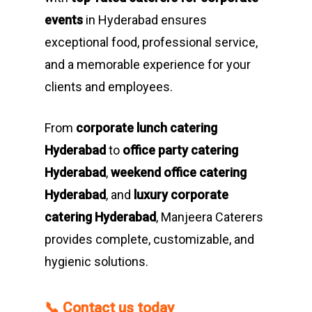
events
in Hyderabad ensures
exceptional food, professional service,
and a memorable experience for your
clients and employees.
From
corporate lunch catering
Hyderabad
to
office party catering
Hyderabad
,
weekend office catering
Hyderabad
, and
luxury corporate
catering Hyderabad
, Manjeera Caterers
provides complete, customizable, and
hygienic solutions.
📞
Contact us today