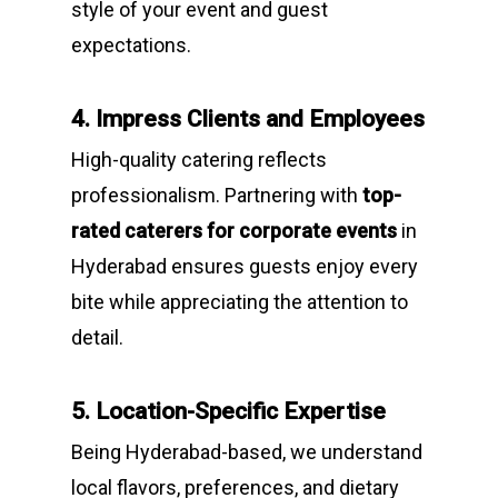
style of your event and guest
expectations.
4. Impress Clients and Employees
High-quality catering reflects
professionalism. Partnering with
top-
rated caterers for corporate events
in
Hyderabad ensures guests enjoy every
bite while appreciating the attention to
detail.
5. Location-Specific Expertise
Being Hyderabad-based, we understand
local flavors, preferences, and dietary