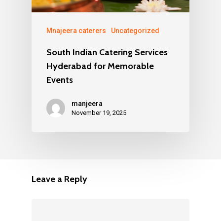
Mnajeera caterers
Uncategorized
South Indian Catering Services
Hyderabad for Memorable
Events
manjeera
November 19, 2025
Leave a Reply