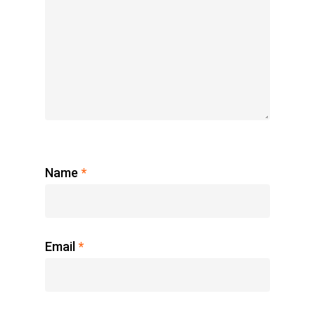
Name
*
Email
*