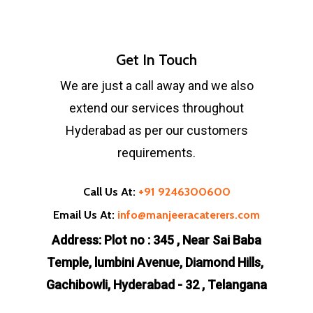
Get In Touch
We are just a call away and we also
extend our services throughout
Hyderabad as per our customers
requirements.
Call Us At:
+91 9246300600
Email Us At:
info@manjeeracaterers.com
Address: Plot no : 345 , Near Sai Baba
Temple, lumbini Avenue, Diamond Hills,
Gachibowli, Hyderabad - 32 , Telangana