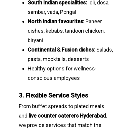
South Indian specialities:
Idli, dosa,
sambar, vada, Pongal
North Indian favourites:
Paneer
dishes, kebabs, tandoori chicken,
biryani
Continental & Fusion dishes:
Salads,
pasta, mocktails, desserts
Healthy options for wellness-
conscious employees
3. Flexible Service Styles
From buffet spreads to plated meals
and
live counter caterers Hyderabad
,
we provide services that match the