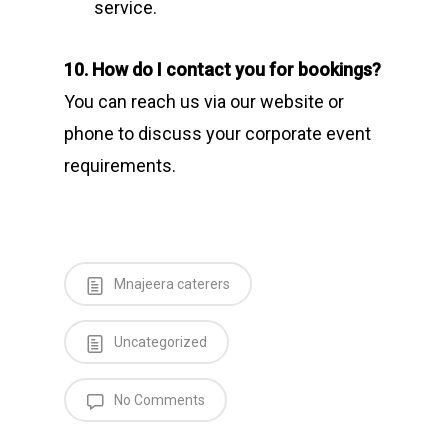
service.
10. How do I contact you for bookings?
You can reach us via our website or
phone to discuss your corporate event
requirements.
Mnajeera caterers
Uncategorized
No Comments