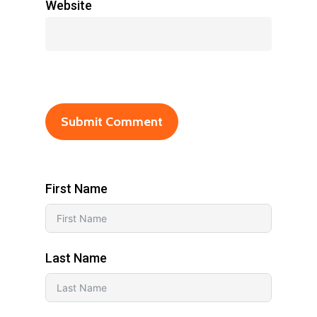
Website
First Name
Last Name