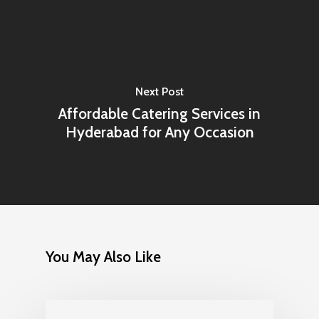
Next Post
Affordable Catering Services in
Hyderabad for Any Occasion
You May Also Like