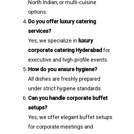
North Indian, or multi-cuisine
options.
Do you offer luxury catering
services?
Yes, we specialize in
luxury
corporate catering Hyderabad
for
executive and high-profile events.
How do you ensure hygiene?
All dishes are freshly prepared
under strict hygiene standards.
Can you handle corporate buffet
setups?
Yes, we offer elegant buffet setups
for corporate meetings and