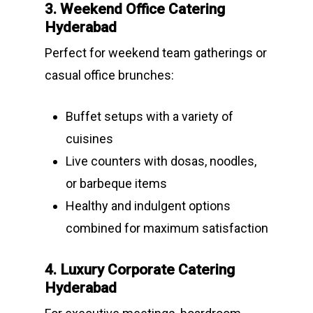
3. Weekend Office Catering
Hyderabad
Perfect for weekend team gatherings or
casual office brunches:
Buffet setups with a variety of
cuisines
Live counters with dosas, noodles,
or barbeque items
Healthy and indulgent options
combined for maximum satisfaction
4. Luxury Corporate Catering
Hyderabad