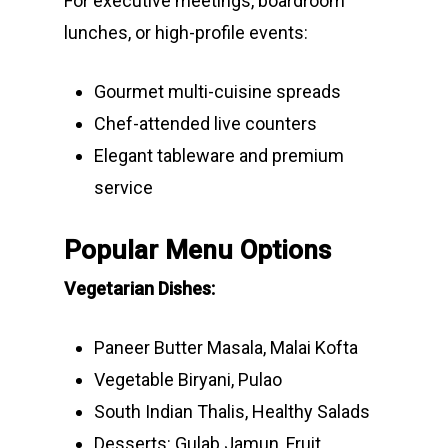
For executive meetings, boardroom
lunches, or high-profile events:
Gourmet multi-cuisine spreads
Chef-attended live counters
Elegant tableware and premium
service
Popular Menu Options
Vegetarian Dishes:
Paneer Butter Masala, Malai Kofta
Vegetable Biryani, Pulao
South Indian Thalis, Healthy Salads
Desserts: Gulab Jamun, Fruit