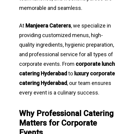
memorable and seamless.
At
Manjeera Caterers
, we specialize in
providing customized menus, high-
quality ingredients, hygienic preparation,
and professional service for all types of
corporate events. From
corporate lunch
catering Hyderabad
to
luxury corporate
catering Hyderabad
, our team ensures
every event is a culinary success.
Why Professional Catering
Matters for Corporate
Events