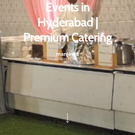
Events in
Hyderabad |
Premium Catering
manjeera
October 29, 2025