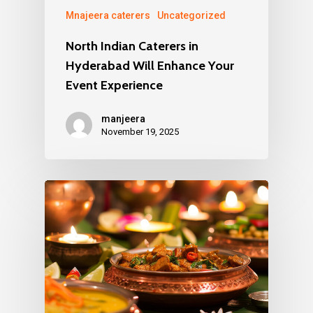
Mnajeera caterers
Uncategorized
North Indian Caterers in
Hyderabad Will Enhance Your
Event Experience
manjeera
November 19, 2025