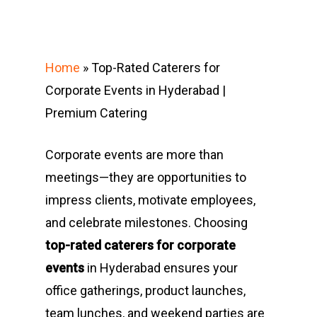
Home
»
Top-Rated Caterers for
Corporate Events in Hyderabad |
Premium Catering
Corporate events are more than
meetings—they are opportunities to
impress clients, motivate employees,
and celebrate milestones. Choosing
top-rated caterers for corporate
events
in Hyderabad ensures your
office gatherings, product launches,
team lunches, and weekend parties are