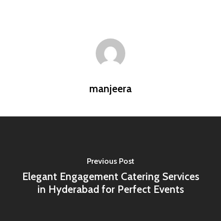
manjeera
Previous Post
Elegant Engagement Catering Services
in Hyderabad for Perfect Events