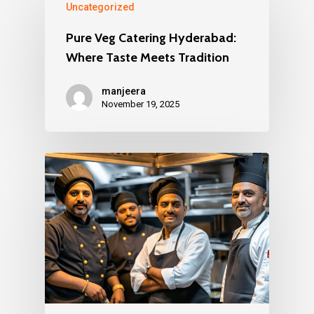
Uncategorized
Pure Veg Catering Hyderabad:
Where Taste Meets Tradition
manjeera
November 19, 2025