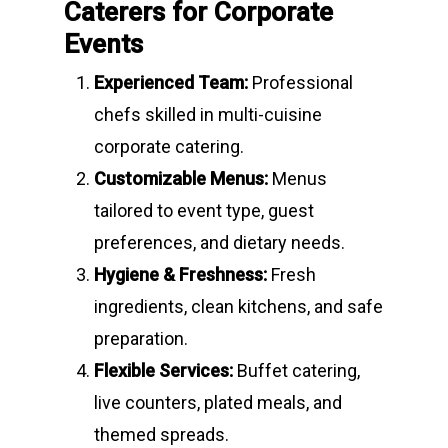
Caterers for Corporate
Events
Experienced Team:
Professional
chefs skilled in multi-cuisine
corporate catering.
Customizable Menus:
Menus
tailored to event type, guest
preferences, and dietary needs.
Hygiene & Freshness:
Fresh
ingredients, clean kitchens, and safe
preparation.
Flexible Services:
Buffet catering,
live counters, plated meals, and
themed spreads.