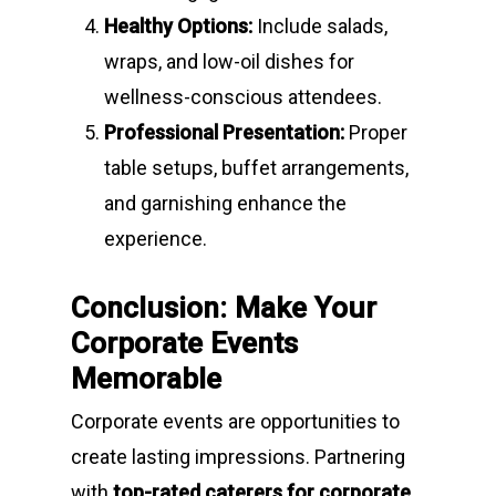
Healthy Options:
Include salads,
wraps, and low-oil dishes for
wellness-conscious attendees.
Professional Presentation:
Proper
table setups, buffet arrangements,
and garnishing enhance the
experience.
Conclusion: Make Your
Corporate Events
Memorable
Corporate events are opportunities to
create lasting impressions. Partnering
with
top-rated caterers for corporate